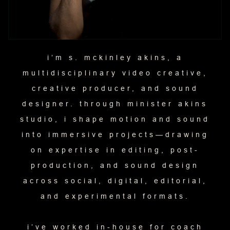
i’m s. mckinley akins, a
multidisciplinary video creative,
creative producer, and sound
designer. through minister akins
studio, i shape motion and sound
into immersive projects—drawing
on expertise in editing, post-
production, and sound design
across social, digital, editorial,
and experimental formats.
i’ve worked in-house for coach