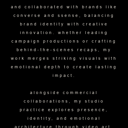
and collaborated with brands like
converse and ssense, balancing
brand identity with creative
innovation. whether leading
campaign productions or crafting
behind-the-scenes recaps, my
work merges striking visuals with
emotional depth to create lasting
impact.
alongside commercial
collaborations, my studio
practice explores presence,
identity, and emotional
architecture through video art,