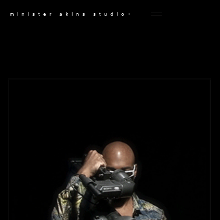
minister akins studio+