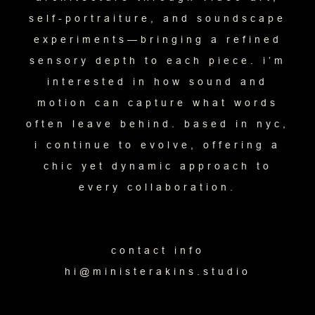
self-portraiture, and soundscape
experiments—bringing a refined
sensory depth to each piece. i’m
interested in how sound and
motion can capture what words
often leave behind. based in nyc,
i continue to evolve, offering a
chic yet dynamic approach to
every collaboration.
contact info
hi@ministerakins.studio